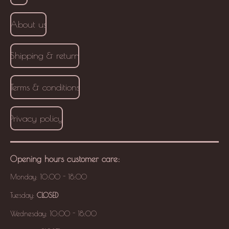
About us
Shipping & return
Terms & conditions
Privacy policy
Opening hours
customer care
:
Monday: 10:00 - 18:00
Tuesday:
CLOSED
Wednesday: 10:00 - 18:00