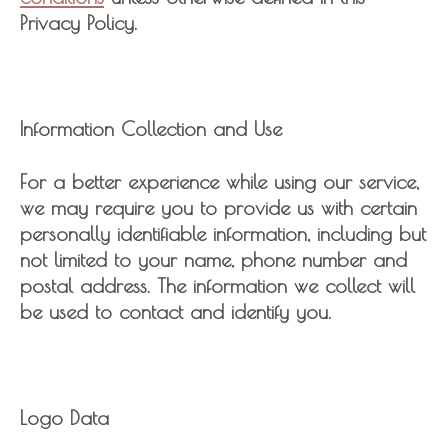
Privacy Policy.
Information Collection and Use
For a better experience while using our service,
we may require you to provide us with certain
personally identifiable information, including but
not limited to your name, phone number and
postal address. The information we collect will
be used to contact and identify you.
Logo Data