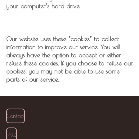
your computer’s hard drive.
Our website uses these “cookies” to collect
information to improve our service. You will
always have the option to accept or either
refuse these cookies. If you choose to refuse our
cookies, you may not be able to use some
parts of our service.
Contact
FAQ