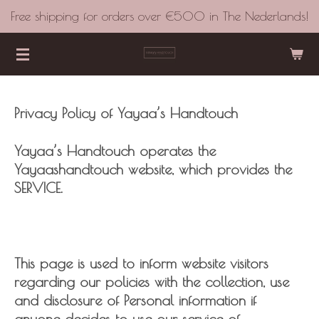
Free shipping for orders over €500 in The Nederlands!
Skip
to
main
content
Privacy Policy of Yayaa’s Handtouch
Yayaa’s Handtouch operates the
Yayaashandtouch website, which provides the
SERVICE.
This page is used to inform website visitors
regarding our policies with the collection, use
and disclosure of Personal information if
anyone decides to use our service of