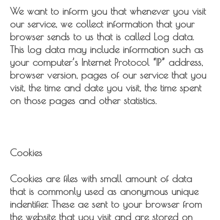
We want to inform you that whenever you visit
our service, we collect information that your
browser sends to us that is called Log data.
This log data may include information such as
your computer’s Internet Protocol “IP” address,
browser version, pages of our service that you
visit, the time and date you visit, the time spent
on those pages and other statistics.
Cookies
Cookies are files with small amount of data
that is commonly used as anonymous unique
indentifier. These ae sent to your browser from
the website that you visit and are stored on