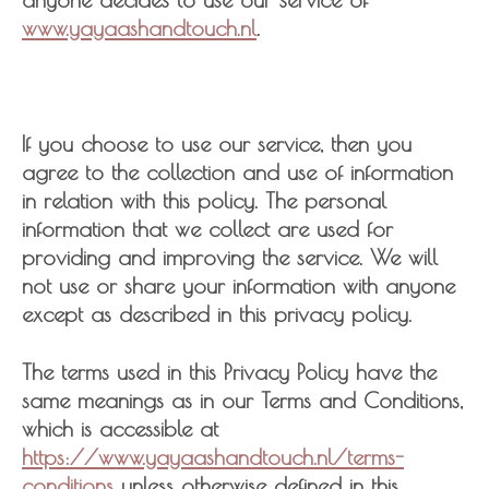
www.yayaashandtouch.nl
.
If you choose to use our service, then you
agree to the collection and use of information
in relation with this policy. The personal
information that we collect are used for
providing and improving the service. We will
not use or share your information with anyone
except as described in this privacy policy.
The terms used in this Privacy Policy have the
same meanings as in our Terms and Conditions,
which is accessible at
https://www.yayaashandtouch.nl/terms-
conditions
unless otherwise defined in this