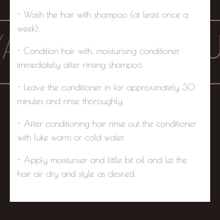
- Wash the hair with shampoo (at least once a
week).
- Condition hair with. moisturising conditioner
immediately after rinsing shampoo.
- Leave the conditioner in for approximately 30
minutes and rinse thoroughly.
- After conditioning hair rinse out the conditioner
with luke warm or cold water.
- Apply moisturiser and little bit oil and let the
hair air dry and style as desired.