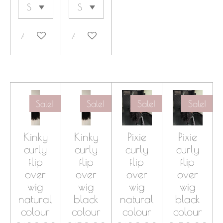
Add to cart
Add to cart
Sale!
Sale!
Sale!
Sale!
Kinky
Kinky
Pixie
Pixie
curly
curly
curly
curly
flip
flip
flip
flip
over
over
over
over
wig
wig
wig
wig
natural
black
natural
black
colour
colour
colour
colour