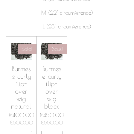
M (22" circumference)
L
(23" circumference)
Sale!
Sale!
Burmes
Burmes
e curly
e curly
flip-
flip-
over
over
wig
wig
natural
black
€400.00
€450.00
€500.00
€550.00