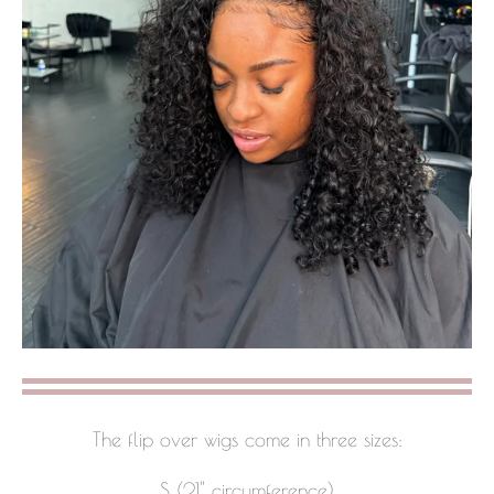
The flip over wigs come in three sizes:
S (21" circumference)