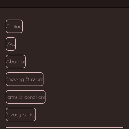
Contact
FAQ
About us
Shipping & return
Terms & conditions
Privacy policy