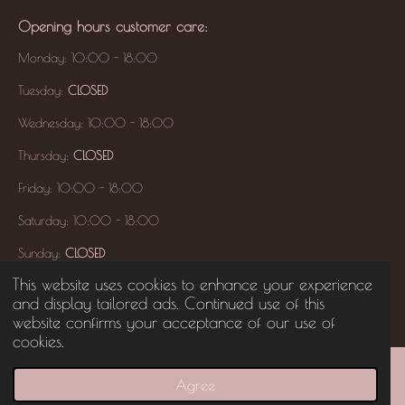
Opening hours
customer care
:
Monday: 10:00 - 18:00
Tuesday:
CLOSED
Wednesday: 10:00 - 18:00
Thursday:
CLOSED
Friday: 10:00 - 18:00
Saturday: 10:00 - 18:00
Sunday:
CLOSED
This website uses cookies to enhance your experience
and display tailored ads. Continued use of this
© 2017 YAYAA'S HANDTOUCH
All Right Reserved -
KVK:
94316155
website confirms your acceptance of our use of
cookies.
Agree
Email
Phone
Map
Instagram
WhatsApp