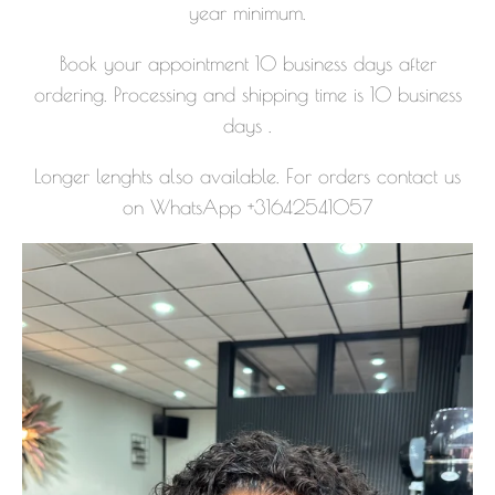
year minimum.
Book your appointment 10 business days after
ordering. Processing and shipping time is 10 business
days .
Longer lenghts also available. For orders contact us
on WhatsApp +31642541057