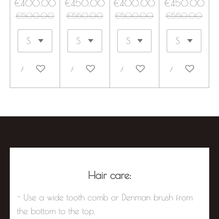
€400.00
€450.00
€400.00
€450.00
€500.00
€550.00
€500.00
€550.00
Add to cart
Add to cart
Add to cart
Add to cart
Hair care:
- Use a wide tooth comb or Denman brush from
the bottom to the top.