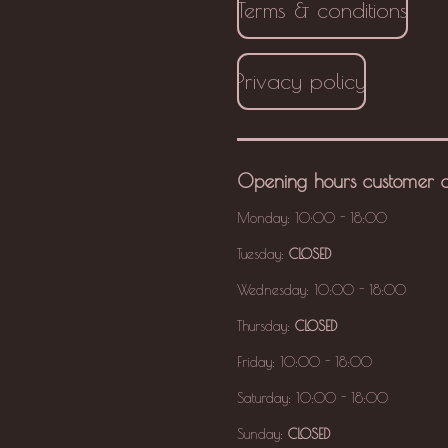
Terms & conditions
Privacy policy
Opening hours
customer 
Monday: 10:00 - 18:00
Tuesday:
CLOSED
Wednesday: 10:00 - 18:00
Thursday:
CLOSED
Friday: 10:00 - 18:00
Saturday: 10:00 - 18:00
Sunday:
CLOSED