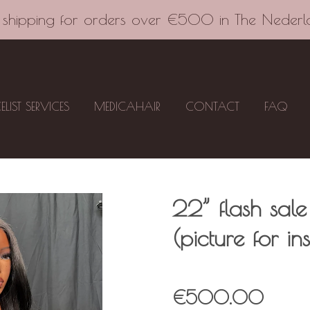
 shipping for orders over €500 in The Nederl
CELIST SERVICES
MEDICAHAIR
CONTACT
FAQ
22” flash sale
(picture for in
€500.00