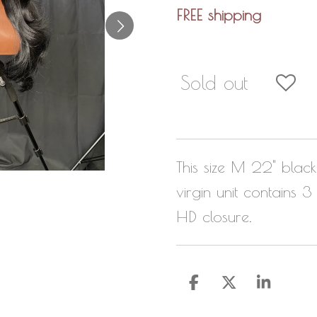
FREE shipping
Sold out
This size M 22" bla
virgin unit contains
HD closure.
S
S
S
h
h
h