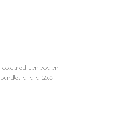
ck coloured cambodian
 3 bundles and a 2x6