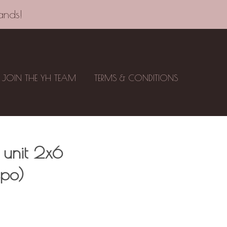
ands!
JOIN THE YH TEAM
TERMS & CONDITIONS
 unit 2x6
spo)