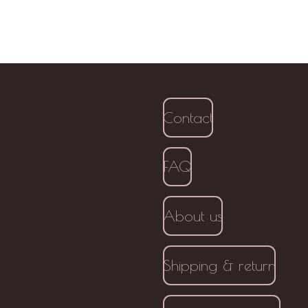
Contact
FAQ
About us
Shipping & return