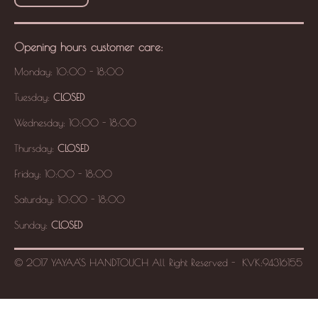
Opening hours
customer care
:
Monday: 10:00 - 18:00
Tuesday:
CLOSED
Wednesday: 10:00 - 18:00
Thursday:
CLOSED
Friday: 10:00 - 18:00
Saturday: 10:00 - 18:00
Sunday:
CLOSED
© 2017 YAYAA'S HANDTOUCH
All Right Reserved -
KVK:
94316155