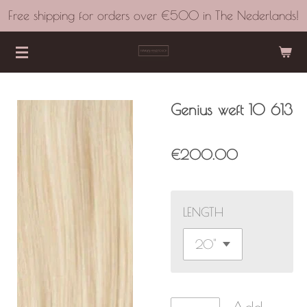
Free shipping for orders over €500 in The Nederlands!
Skip
to
main
content
Genius weft 10 613
€200.00
LENGTH