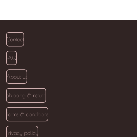
Contact
FAQ
About us
Shipping & return
Terms & conditions
Privacy policy