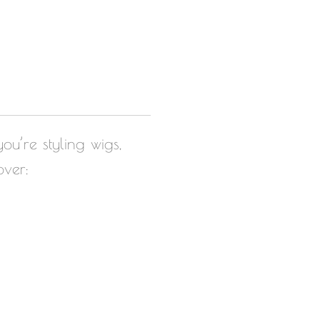
ou’re styling wigs,
over: