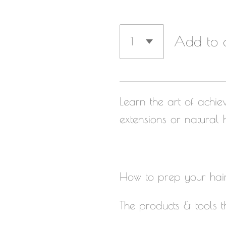
Add to 
Learn the art of achiev
extensions or natural h
How to prep your hair 
The products & tools t