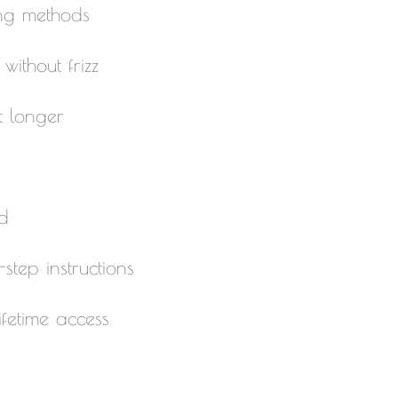
ing methods
ithout frizz
t longer
d
step instructions
fetime access