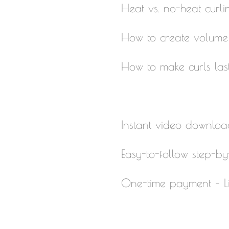
Heat vs. no-heat curl
How to create volume w
How to make curls las
Instant video downloa
Easy-to-follow step-by-
One-time payment – Li