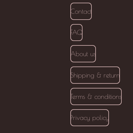
Contact
FAQ
About us
Shipping & return
Terms & conditions
Privacy policy