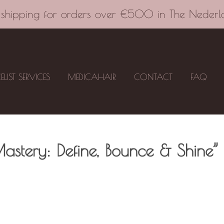
 shipping for orders over €500 in The Nederl
CELIST SERVICES
MEDICAHAIR
CONTACT
FAQ
astery: Define, Bounce & Shine”