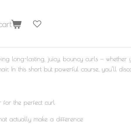
cart
ing long-lasting, juicy, bouncy curls — whether y
air. In this short but powerful course, you’ll disc
for the perfect curl
hat actually make a difference