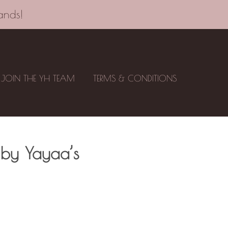
ands!
JOIN THE YH TEAM
TERMS & CONDITIONS
 by Yayaa’s