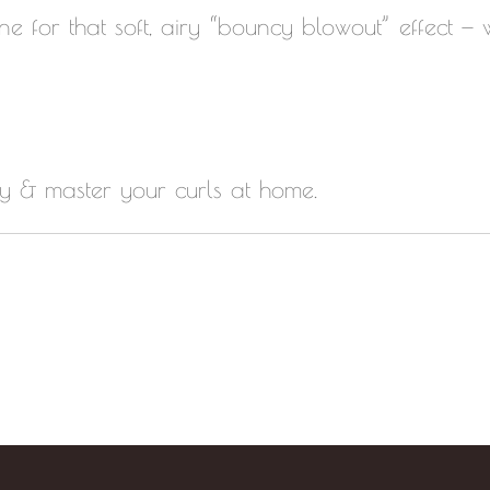
ine for that soft, airy “bouncy blowout” effect —
ay & master your curls at home.