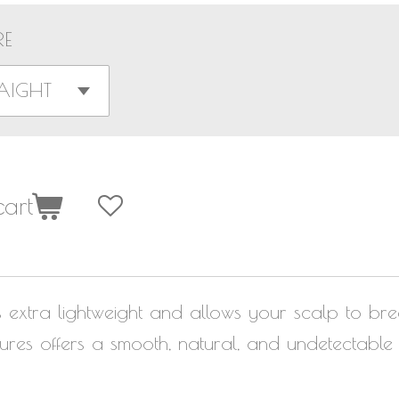
RE
art
s extra lightweight and allows your scalp to br
res offers a smooth, natural, and undetectable h