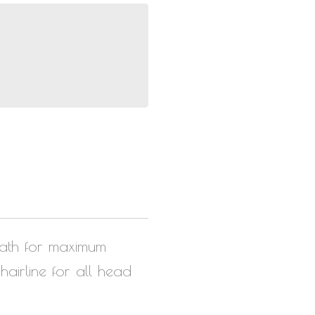
eath for maximum
airline for all head