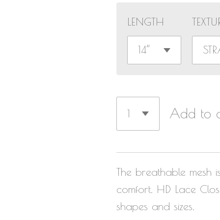
LENGTH
TEXTU
Add to c
The breathable mesh i
comfort.
HD Lace Closu
shapes and sizes.