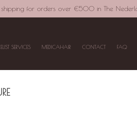
 shipping for orders over €500 in The Nederl
CELIST SERVICES
MEDICAHAIR
CONTACT
FAQ
RE