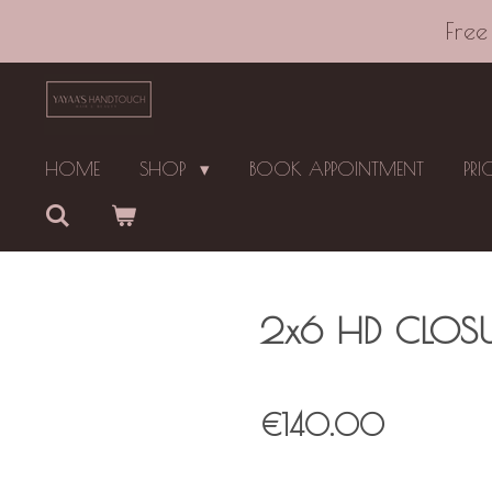
Skip
Free
to
main
content
HOME
SHOP
BOOK APPOINTMENT
PRI
2x6 HD CLOSU
€140.00