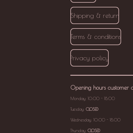
Shipping & return
Terms & conditions
Privacy policy
Opening hours
customer 
Monday: 10:00 - 18:00
Tuesday:
CLOSED
Wednesday: 10:00 - 18:00
Thursday:
CLOSED