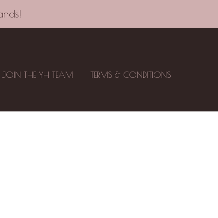
ands!
JOIN THE YH TEAM
TERMS & CONDITIONS