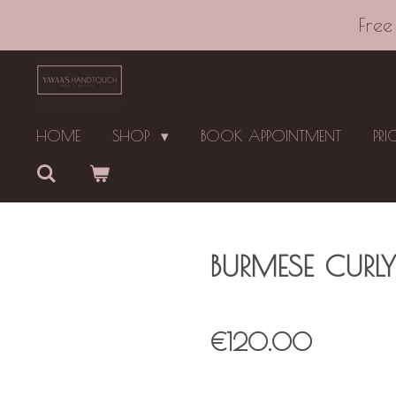
Skip
Free
to
main
content
HOME
SHOP
BOOK APPOINTMENT
PRI
BURMESE CURLY
€120.00