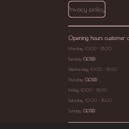
Privacy policy
Opening hours
customer 
Monday: 10:00 - 18:00
Tuesday:
CLOSED
Wednesday: 10:00 - 18:00
Thursday:
CLOSED
Friday: 10:00 - 18:00
Saturday: 10:00 - 18:00
Sunday:
CLOSED