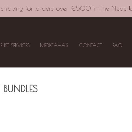
 shipping for orders over €500 in The Nederl
CELIST SERVICES
MEDICAHAIR
CONTACT
FAQ
 BUNDLES