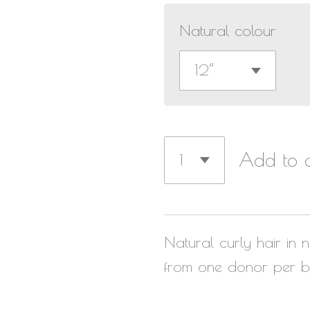
Natural colour
Add to c
Natural curly hair in n
from one donor per b