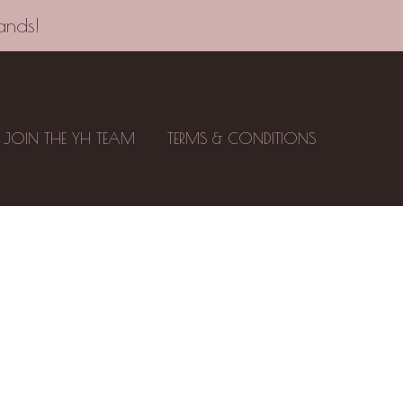
ands!
JOIN THE YH TEAM
TERMS & CONDITIONS