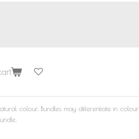
art
atural colour. Bundles may differentiate in colou
undle.