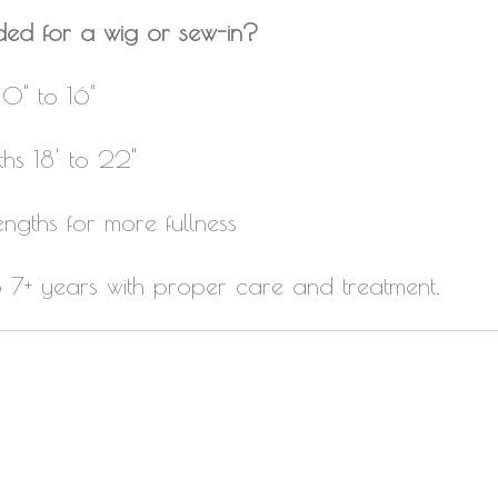
ded for a wig or sew-in?
10" to 16"
ths 18' to 22"
engths for more fullness
to 7+ years with proper care and treatment.