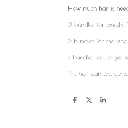
How much hair is nee
2 bundles for lengths 
3 bundles for the leng
4 bundles for longer l
This hair can last up 
S
S
S
h
h
h
a
a
a
r
r
r