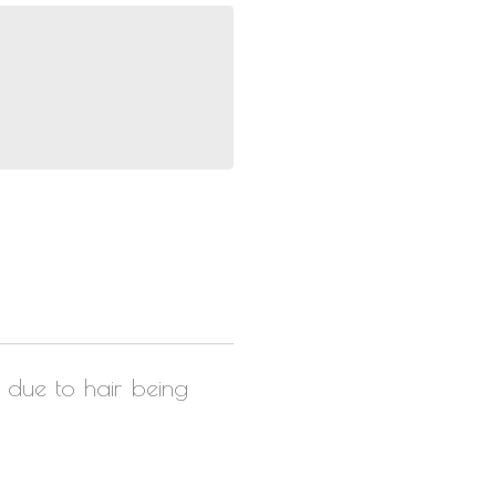
r due to hair being