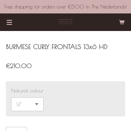
Free shipping for orders over €500 in The Nederlands!
Skip
to
main
content
BURMESE CURLY FRONTALS 13x6 HD
€210.00
Natural colour