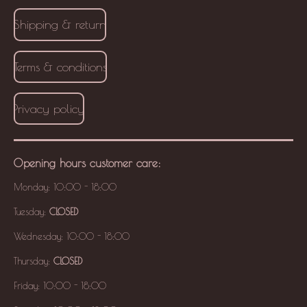
Shipping & return
Terms & conditions
Privacy policy
Opening hours
customer care
:
Monday: 10:00 - 18:00
Tuesday:
CLOSED
Wednesday: 10:00 - 18:00
Thursday:
CLOSED
Friday: 10:00 - 18:00