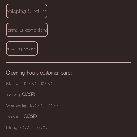
Shipping & return
Terms & conditions
Privacy policy
Opening hours
customer care
:
Monday: 10:00 - 18:00
Tuesday:
CLOSED
Wednesday: 10:00 - 18:00
Thursday:
CLOSED
Friday: 10:00 - 18:00