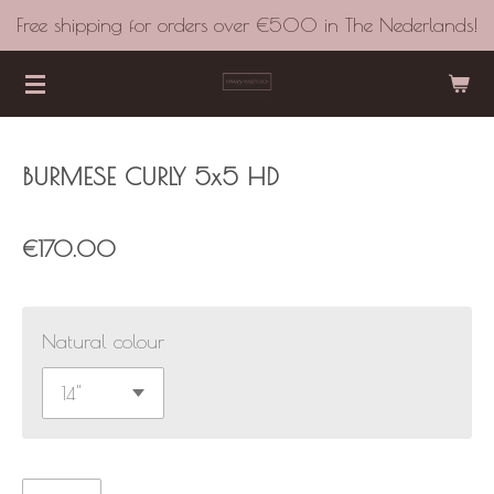
Free shipping for orders over €500 in The Nederlands!
Skip
to
main
content
BURMESE CURLY 5x5 HD
€170.00
Natural colour